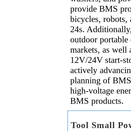
provide BMS produ
bicycles, robots,
24s. Additionall
outdoor portable
markets, as well
12V/24V start-st
actively advanci
planning of BMS 
high-voltage ener
BMS products.
Tool Small P