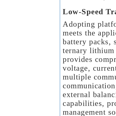
Low-Speed Tr
Adopting platf
meets the appli
battery packs, 
ternary lithium
provides compr
voltage, curren
multiple commu
communication,
external balanc
capabilities, pr
management sol