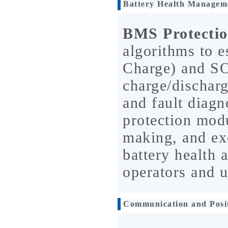
Battery Health Managem
BMS Protecti
algorithms to e
Charge) and SO
charge/dischar
and fault dia
protection mod
making, and ex
battery health 
operators and u
Communication and Posi