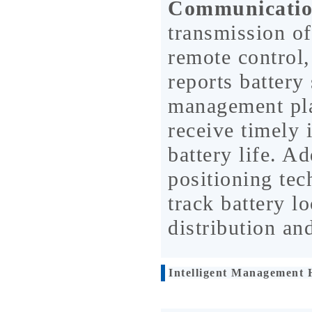
Communicatio
transmission of
remote control,
reports battery 
management pla
receive timely 
battery life. A
positioning tec
track battery lo
distribution a
Intelligent Management