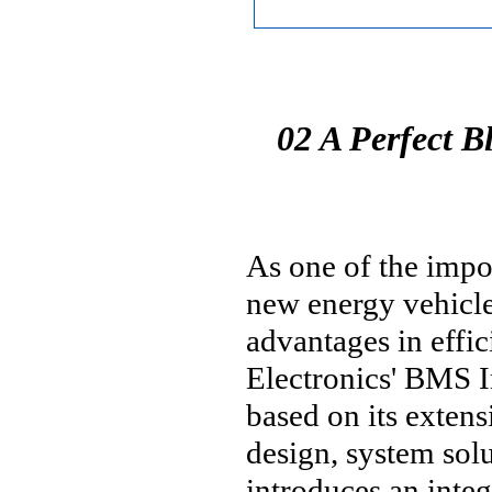
02 A Perfect B
As one of the impo
new energy vehicle
advantages in effic
Electronics' BMS I
based on its exten
design, system solu
introduces an int