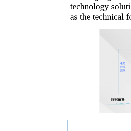
technology soluti
as the technical 