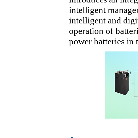
intelligent manage
intelligent and dig
operation of batter
power batteries in