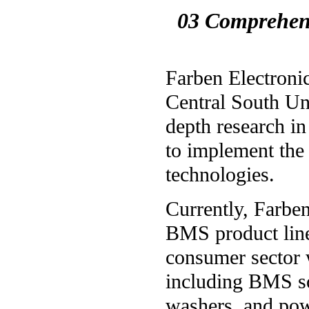
03 Comprehens
Farben Electronic
Central South Uni
depth research in
to implement the 
technologies.
Currently, Farben
BMS product lines
consumer sector 
including BMS so
washers, and pow