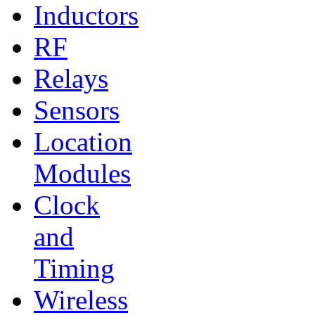
Inductors
RF
Relays
Sensors
Location
Modules
Clock
and
Timing
Wireless