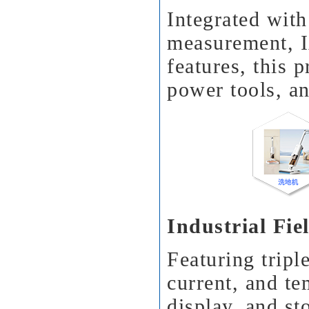
Integrated with
measurement, I
features, this p
power tools, an
Industrial Fi
Featuring tripl
current, and t
display, and st