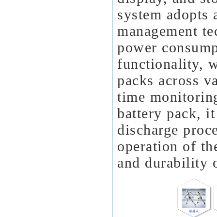
system adopts 
management tec
power consumpt
functionality, 
packs across va
time monitoring
battery pack, i
discharge proce
operation of th
and durability o