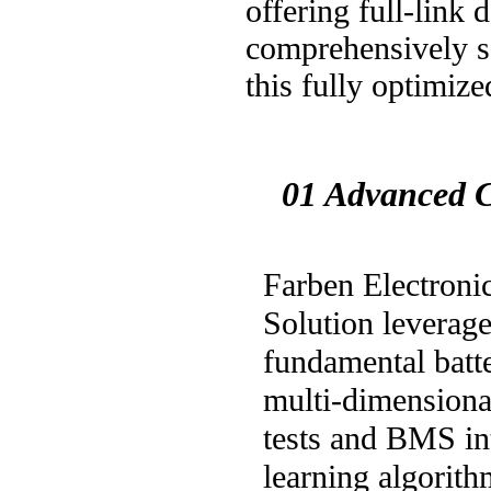
offering full-link 
comprehensively sa
this fully optimi
01 Advanced C
Farben Electroni
Solution leverag
fundamental batt
multi-dimensional
tests and BMS int
learning algorith