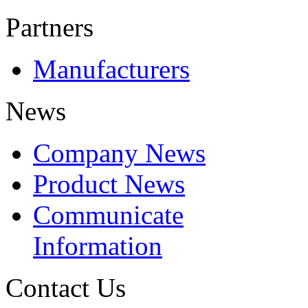
Partners
Manufacturers
News
Company News
Product News
Communicate
Information
Contact Us