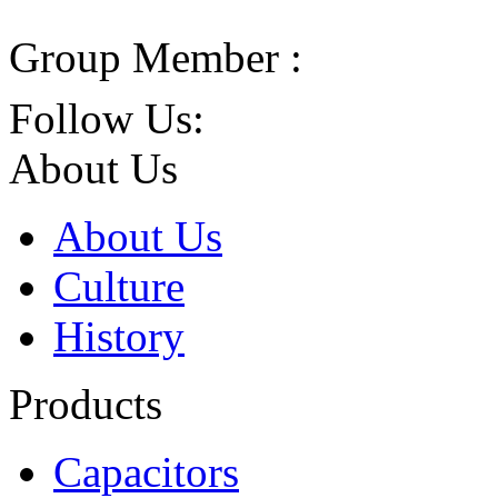
Group Member :
Follow Us:
About Us
About Us
Culture
History
Products
Capacitors