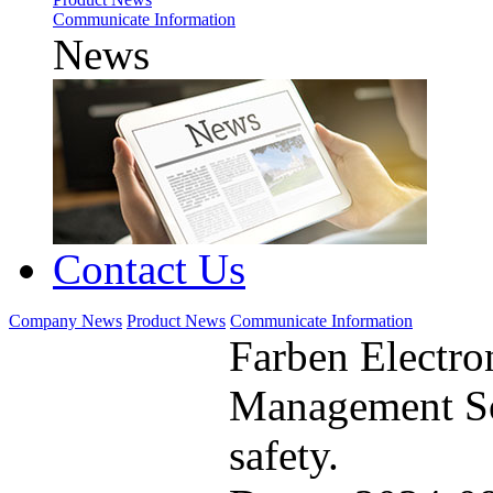
Communicate Information
News
Contact Us
Company News
Product News
Communicate Information
Farben Electro
Management So
safety.