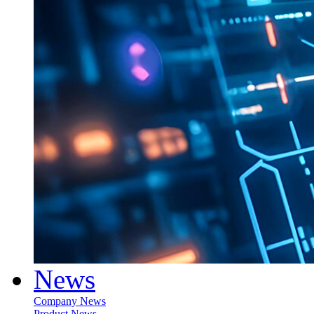
News
Company News
Product News