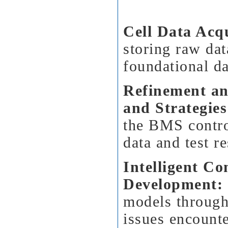
Cell Data Acqu
storing raw dat
foundational da
Refinement an
and Strategies
the BMS contro
data and test re
Intelligent C
Development:
models through
issues encounte