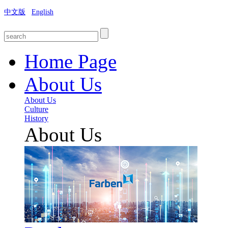
中文版
English
Home Page
About Us
About Us
Culture
History
About Us