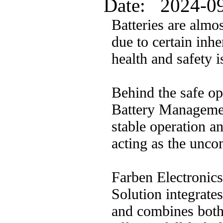
Date: 2024-0
Batteries are almo
due to certain inhe
health and safety i
Behind the safe op
Battery Manageme
stable operation a
acting as the unco
Farben Electronic
Solution integrate
and combines both