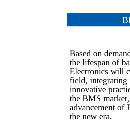
B
Based on demand,
the lifespan of b
Electronics will 
field, integratin
innovative practi
the BMS market, 
advancement of B
the new era.