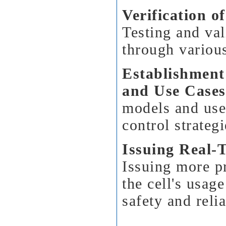
Verification o
Testing and va
through various
Establishment
and Use Cases
models and use 
control strategi
Issuing Real-
Issuing more pr
the cell's usag
safety and relia