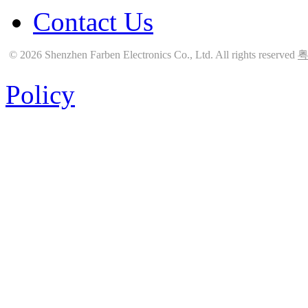
Contact Us
© 2026 Shenzhen Farben Electronics Co., Ltd. All rights reserved
粤
Policy