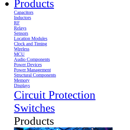
Products
Capacitors
Inductors
RF
Relays
Sensors
Location Modules
Clock and Timing
Wireless
MCU
Audio Components
Power Devices
Power Management
Structural Components
Memory
Displays
Circuit Protection
Switches
Products