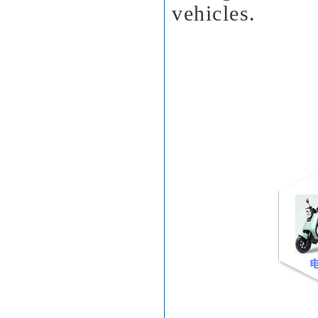
vehicles.