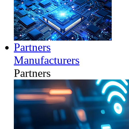
Partners
Manufacturers
Partners