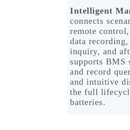
Intelligent M
connects scenar
remote control,
data recording,
inquiry, and af
supports BMS st
and record quer
and intuitive d
the full lifecy
batteries.